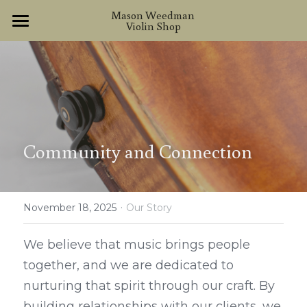
×
Mason Weedman 
Violin Shop
STORE CATEGORIES
Home
About
Handmade Instruments
Other Instruments
Community and Connection
Services
·
Contact
November 18, 2025
Our Story
We believe that music brings people 
together, and we are dedicated to 
nurturing that spirit through our craft. By 
building relationships with our clients, we 