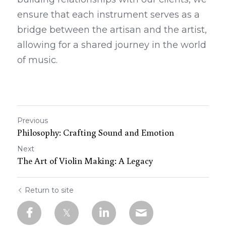
ensure that each instrument serves as a 
bridge between the artisan and the artist, 
allowing for a shared journey in the world 
of music.
Previous
Philosophy: Crafting Sound and Emotion
Next
The Art of Violin Making: A Legacy
Return to site